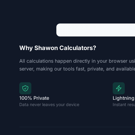
Why Shawon Calculators?
All calculations happen directly in your browser us
server, making our tools fast, private, and available
100% Private
Lightning
Data never leaves your device
Instant res