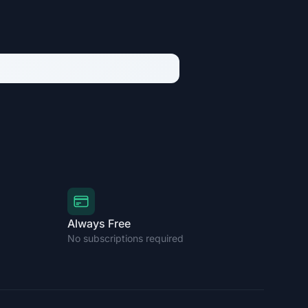
Always Free
No subscriptions required