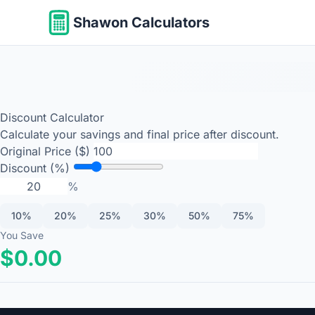
Shawon Calculators
Discount Calculator
Calculate your savings and final price after discount.
Original Price ($)
Discount (%)
%
10%
20%
25%
30%
50%
75%
You Save
$0.00