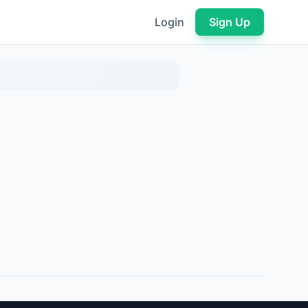
Login
Sign Up