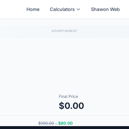
Home
Calculators
Shawon Web
Final Price
$0.00
$100.00
→
$80.00