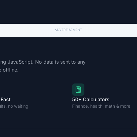
ing JavaScript. No data is sent to any
 offline.
 Fast
50+ Calculators
ults, no waiting
Finance, health, math & more