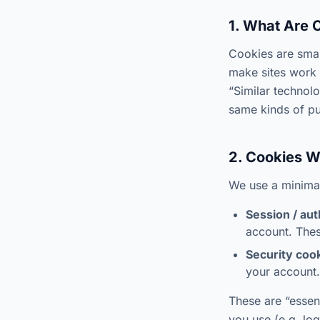
1. What Are 
Cookies are smal
make sites work 
“Similar technol
same kinds of p
2. Cookies 
We use a minimal
Session / aut
account. Thes
Security cook
your account.
These are “essent
you use (e.g. log