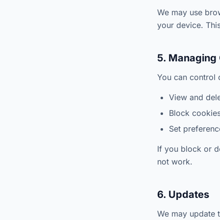
We may use brows
your device. This
5. Managing
You can control 
View and dele
Block cookies 
Set preference
If you block or 
not work.
6. Updates
We may update th