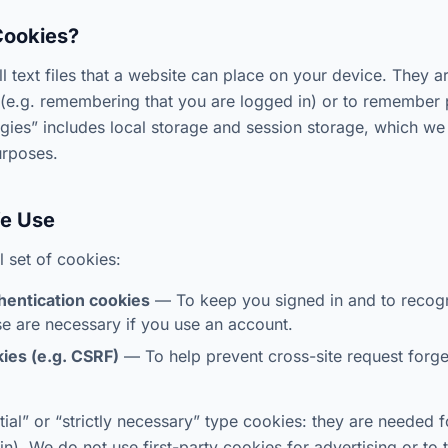
Cookies?
l text files that a website can place on your device. They a
(e.g. remembering that you are logged in) or to remember 
ogies” includes local storage and session storage, which we
urposes.
We Use
 set of cookies:
hentication cookies
— To keep you signed in and to recog
e are necessary if you use an account.
ies (e.g. CSRF)
— To help prevent cross-site request forge
ial” or “strictly necessary” type cookies: they are needed f
in). We do not use first-party cookies for advertising or to