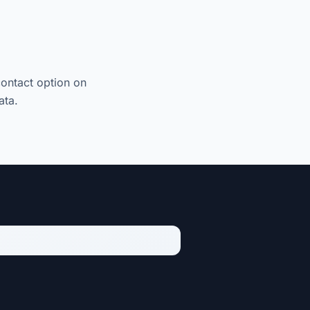
contact option on
ata.