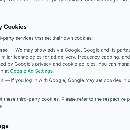
ty Cookies
-party services that set their own cookies:
nse
— We may show ads via Google. Google and its partn
imilar technologies for ad delivery, frequency capping, a
ned by Google’s privacy and cookie policies. You can man
on at
Google Ad Settings
.
In
— If you log in with Google, Google may set cookies in 
 these third-party cookies. Please refer to the respective p
ls.
rage