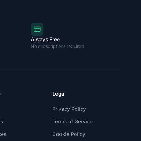
Always Free
No subscriptions required
s
Legal
Privacy Policy
ls
Terms of Service
ces
Cookie Policy