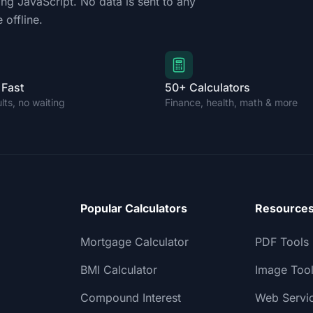
ing JavaScript. No data is sent to any
 offline.
 Fast
50+ Calculators
ults, no waiting
Finance, health, math & more
Popular Calculators
Resource
Mortgage Calculator
PDF Tools
BMI Calculator
Image Too
Compound Interest
Web Servi