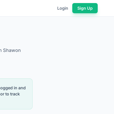
Login
Sign Up
on Shawon
 logged in and
or to track