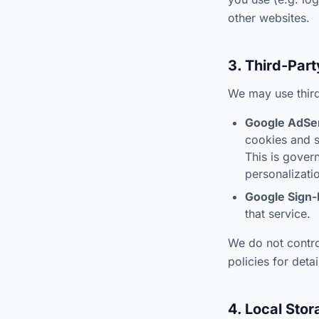
other websites.
3. Third-Par
We may use third
Google AdSe
cookies and s
This is gover
personalizati
Google Sign-
that service.
We do not control
policies for detai
4. Local Sto