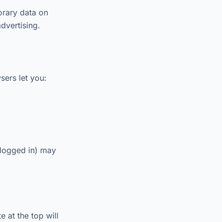
orary data on
dvertising.
sers let you:
 logged in) may
 at the top will