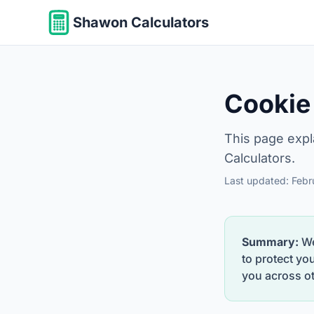
Shawon Calculators
Cookie
This page expl
Calculators.
Last updated: Feb
Summary:
We
to protect yo
you across ot