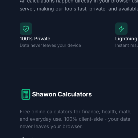
All calculations happen directly in your browser us
server, making our tools fast, private, and available
100% Private
Lightning
Data never leaves your device
Instant res
Shawon Calculators
Free online calculators for finance, health, math,
and everyday use. 100% client-side - your data
never leaves your browser.