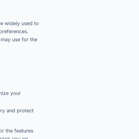
re widely used to
preferences.
 may use for the
nize your
ry and protect
or the features
 track you on