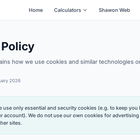
Home
Calculators
Shawon Web
 Policy
ains how we use cookies and similar technologies 
ruary 2026
 use only essential and security cookies (e.g. to keep you
ur account). We do not use our own cookies for advertising 
her sites.