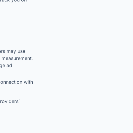
ers may use
nd measurement.
age ad
connection with
roviders’