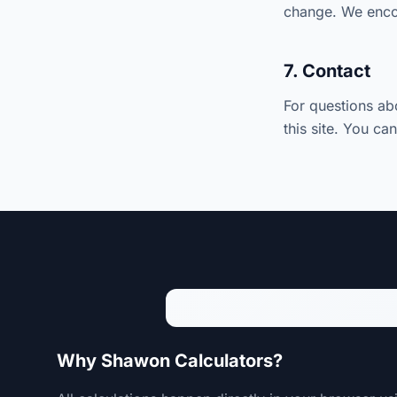
change. We encou
7. Contact
For questions ab
this site. You ca
Why Shawon Calculators?