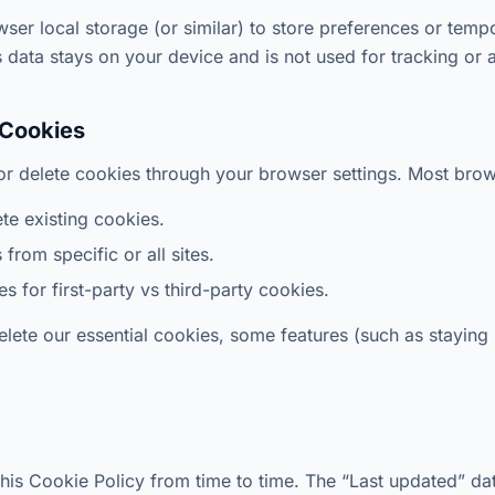
er local storage (or similar) to store preferences or temp
 data stays on your device and is not used for tracking or a
 Cookies
or delete cookies through your browser settings. Most brow
te existing cookies.
from specific or all sites.
s for first-party vs third-party cookies.
delete our essential cookies, some features (such as staying
is Cookie Policy from time to time. The “Last updated” date