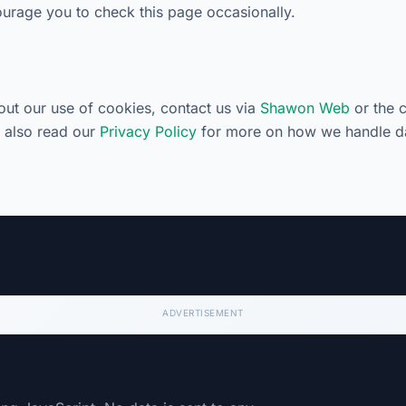
rage you to check this page occasionally.
out our use of cookies, contact us via
Shawon Web
or the 
n also read our
Privacy Policy
for more on how we handle d